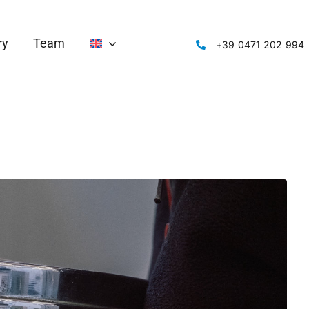
ry
Team
‭+39 0471 202 994