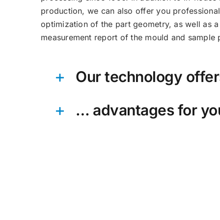
production, we can also offer you professiona
optimization of the part geometry, as well as 
measurement report of the mould and sample p
Our technology offe
… advantages for yo