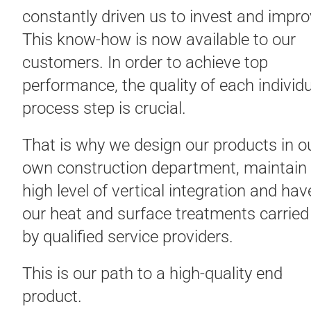
constantly driven us to invest and impro
This know-how is now available to our
customers. In order to achieve top
performance, the quality of each individ
process step is crucial.
That is why we design our products in o
own construction department, maintain
high level of vertical integration and hav
our heat and surface treatments carried
by qualified service providers.
This is our path to a high-quality end
product.