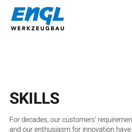
Skip
to
content
SKILLS
For decades, our customers’ requiremen
and our enthusiasm for innovation have