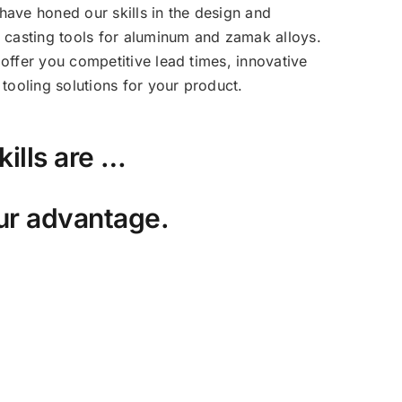
ave honed our skills in the design and
 casting tools for aluminum and zamak alloys.
offer you competitive lead times, innovative
tooling solutions for your product.
kills are …
ur advantage.