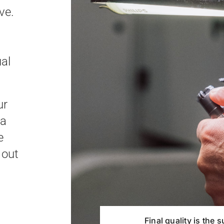
ve.
ual
ur
 a
e
 out
Final quality is the