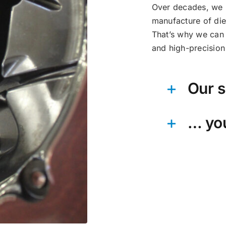
Over decades, we h
manufacture of die
That’s why we can 
and high-precision 
Our s
… yo