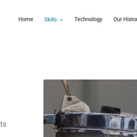
Home
Technology
Our Histo
Skills
ts