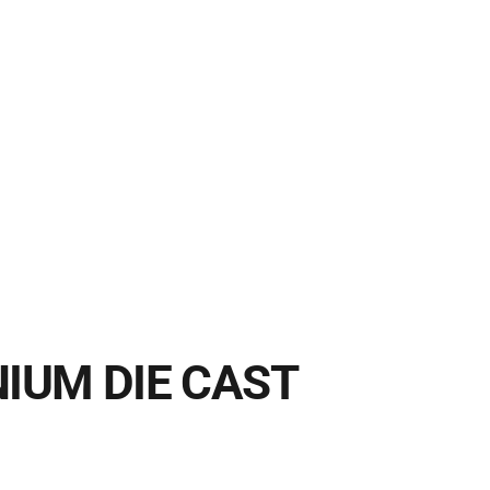
IUM DIE CAST