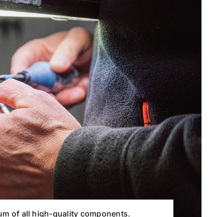
 sum of all high-quality components.