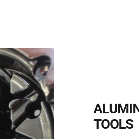
ALUMIN
TOOLS