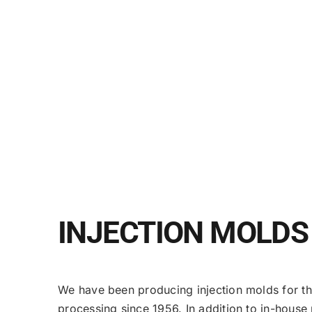
INJECTION MOLDS
We have been producing injection molds for t
processing since 1956. In addition to in-hous