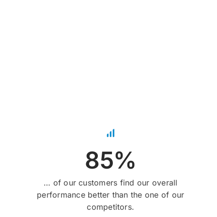
85%
… of our customers find our overall
performance better than the one of our
competitors.