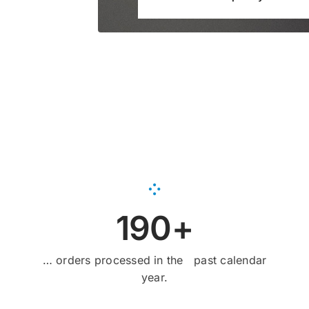
190+
… orders processed in the past calendar
year.