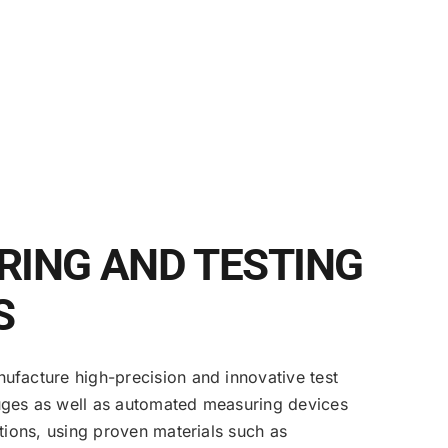
ING AND TESTING
S
facture high-precision and innovative test
ges as well as automated measuring devices
ations, using proven materials such as