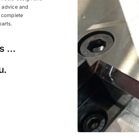
l advice and
a complete
arts.
rs …
u.