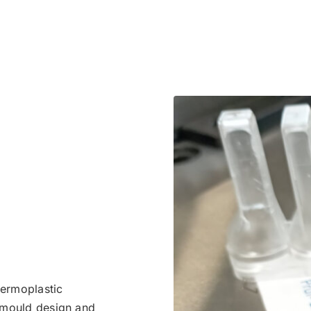
hermoplastic
e mould design and