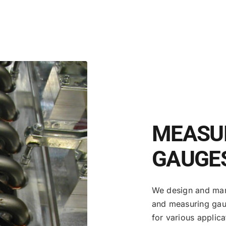
MEASUR
GAUGE
We design and manu
and measuring gau
for various applic