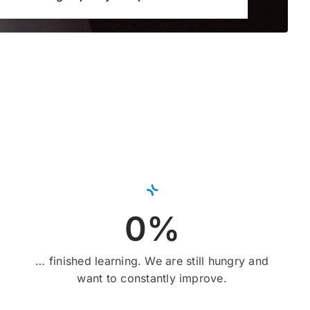
0%
… finished learning. We are still hungry and
want to constantly improve.